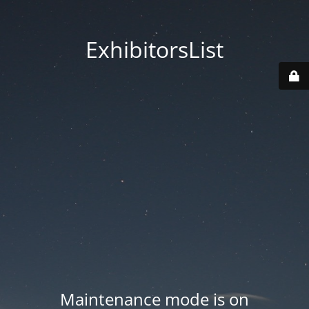
ExhibitorsList
Maintenance mode is on