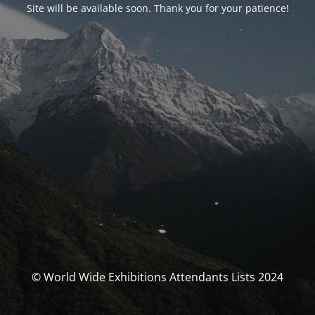
Site will be available soon. Thank you for your patience!
© World Wide Exhibitions Attendants Lists 2024