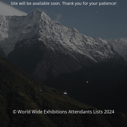
Site will be available soon. Thank you for your patience!
© World Wide Exhibitions Attendants Lists 2024