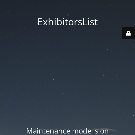
ExhibitorsList
Maintenance mode is on