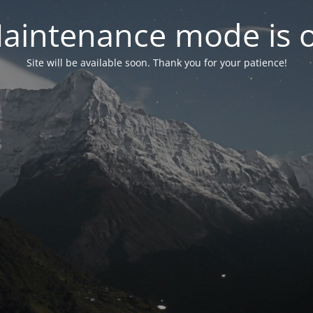
aintenance mode is 
Site will be available soon. Thank you for your patience!