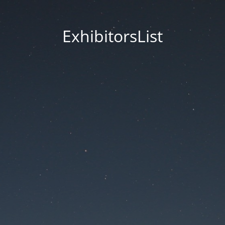
ExhibitorsList