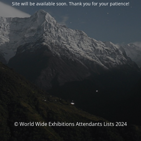
Site will be available soon. Thank you for your patience!
© World Wide Exhibitions Attendants Lists 2024