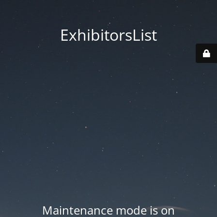
ExhibitorsList
Maintenance mode is on