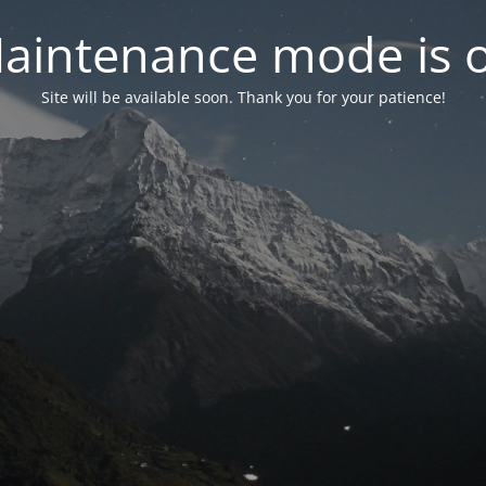
aintenance mode is 
Site will be available soon. Thank you for your patience!