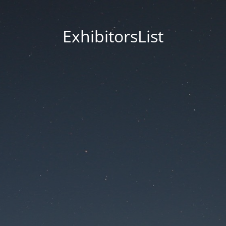
ExhibitorsList