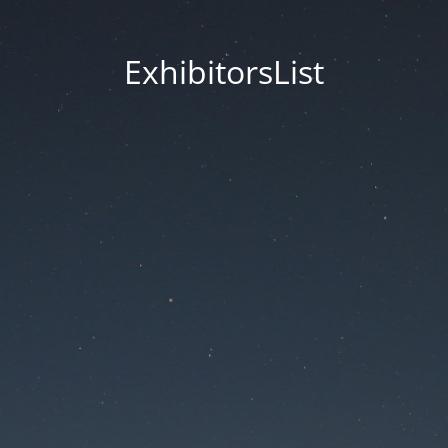
ExhibitorsList