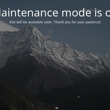
aintenance mode is 
Site will be available soon. Thank you for your patience!