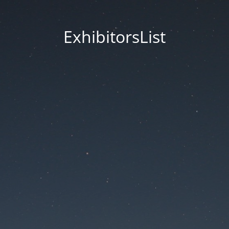
ExhibitorsList