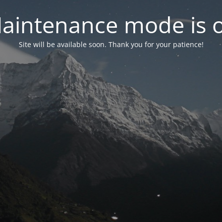
aintenance mode is 
Site will be available soon. Thank you for your patience!