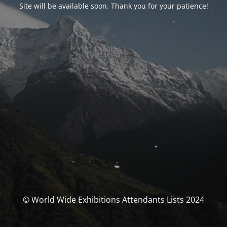
Site will be available soon. Thank you for your patience!
© World Wide Exhibitions Attendants Lists 2024