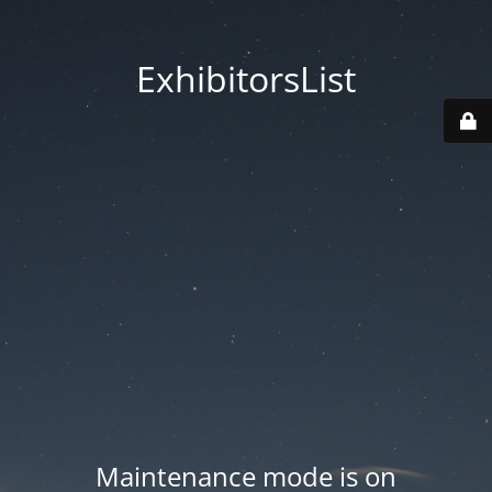
ExhibitorsList
Maintenance mode is on