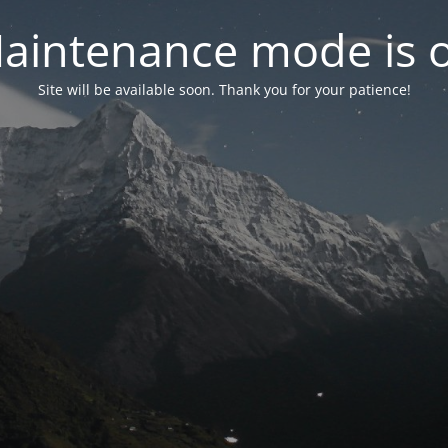
aintenance mode is 
Site will be available soon. Thank you for your patience!