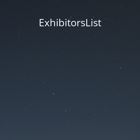
ExhibitorsList