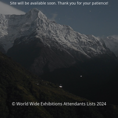
Site will be available soon. Thank you for your patience!
© World Wide Exhibitions Attendants Lists 2024