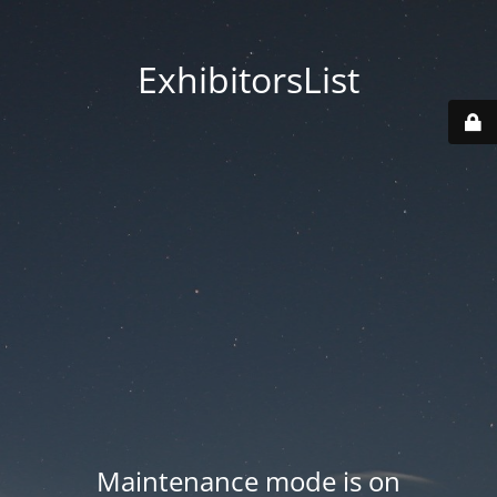
ExhibitorsList
Maintenance mode is on