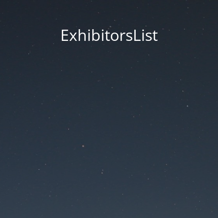
ExhibitorsList