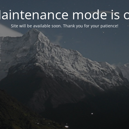
aintenance mode is 
Site will be available soon. Thank you for your patience!