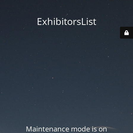
ExhibitorsList
Maintenance mode is on