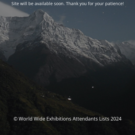
Site will be available soon. Thank you for your patience!
© World Wide Exhibitions Attendants Lists 2024