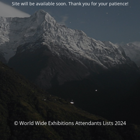
Site will be available soon. Thank you for your patience!
© World Wide Exhibitions Attendants Lists 2024