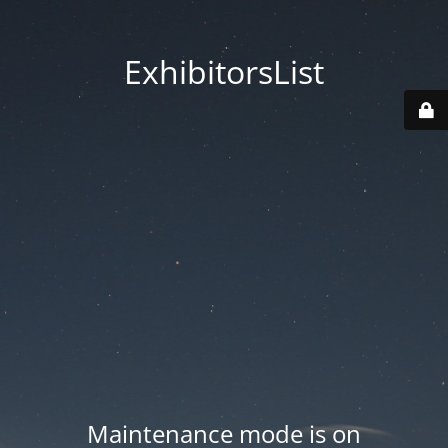
ExhibitorsList
Maintenance mode is on