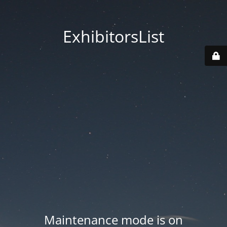
ExhibitorsList
Maintenance mode is on