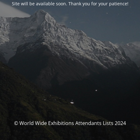
Site will be available soon. Thank you for your patience!
© World Wide Exhibitions Attendants Lists 2024