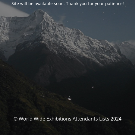
Site will be available soon. Thank you for your patience!
© World Wide Exhibitions Attendants Lists 2024