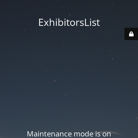
ExhibitorsList
Maintenance mode is on