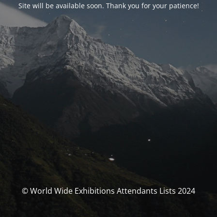
Site will be available soon. Thank you for your patience!
© World Wide Exhibitions Attendants Lists 2024