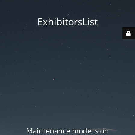
ExhibitorsList
Maintenance mode is on