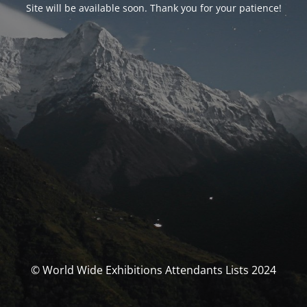
Site will be available soon. Thank you for your patience!
© World Wide Exhibitions Attendants Lists 2024