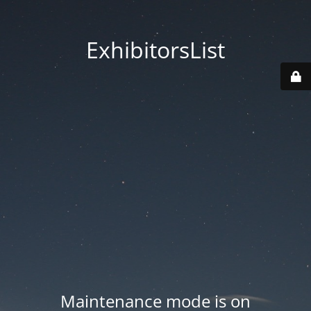
ExhibitorsList
Maintenance mode is on