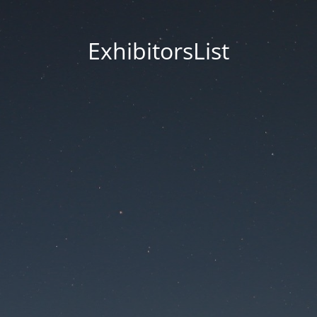
ExhibitorsList