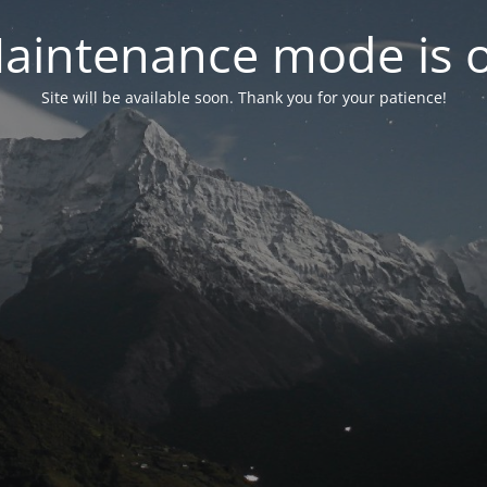
aintenance mode is 
Site will be available soon. Thank you for your patience!