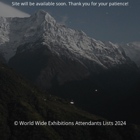
Site will be available soon. Thank you for your patience!
© World Wide Exhibitions Attendants Lists 2024