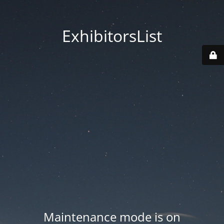
ExhibitorsList
Maintenance mode is on