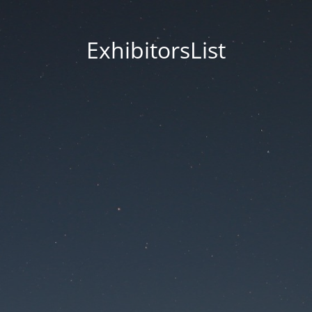
ExhibitorsList