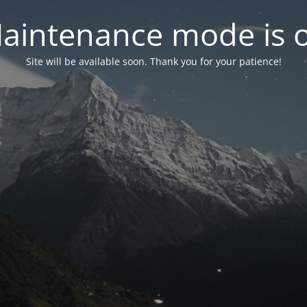
aintenance mode is 
Site will be available soon. Thank you for your patience!