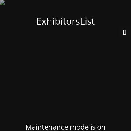
ExhibitorsList
Maintenance mode is on