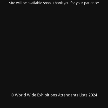
Site will be available soon. Thank you for your patience!
© World Wide Exhibitions Attendants Lists 2024