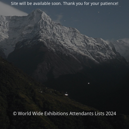
Site will be available soon. Thank you for your patience!
© World Wide Exhibitions Attendants Lists 2024