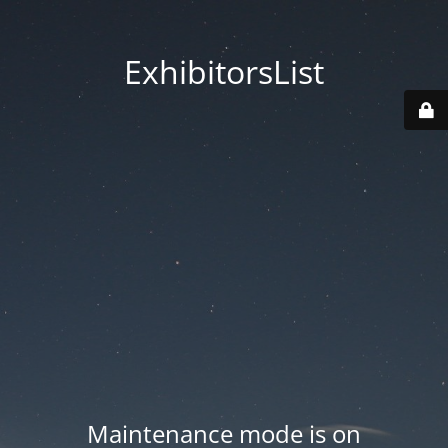
ExhibitorsList
Maintenance mode is on