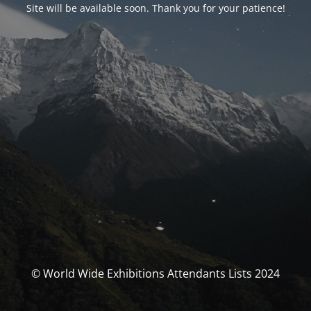
Site will be available soon. Thank you for your patience!
© World Wide Exhibitions Attendants Lists 2024