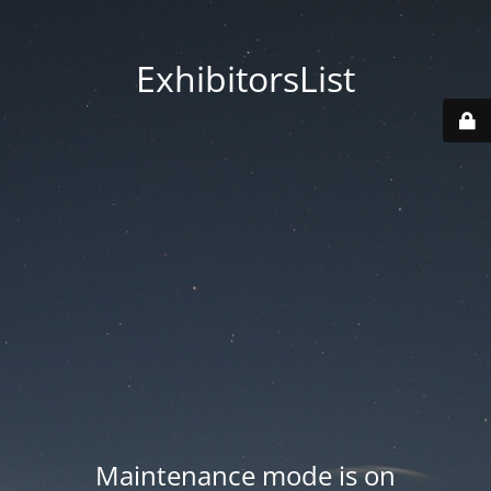
ExhibitorsList
Maintenance mode is on