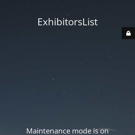
ExhibitorsList
Maintenance mode is on