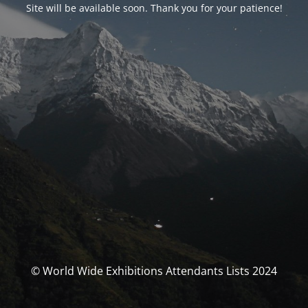
Site will be available soon. Thank you for your patience!
© World Wide Exhibitions Attendants Lists 2024