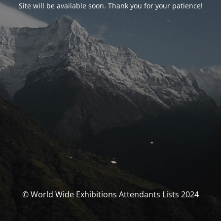
Site will be available soon. Thank you for your patience!
© World Wide Exhibitions Attendants Lists 2024