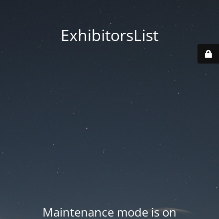
ExhibitorsList
Maintenance mode is on