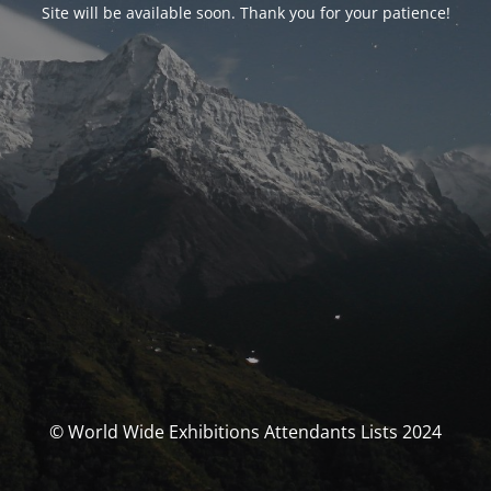
Site will be available soon. Thank you for your patience!
© World Wide Exhibitions Attendants Lists 2024