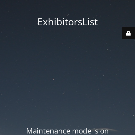
ExhibitorsList
Maintenance mode is on