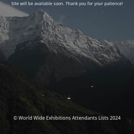
Site will be available soon. Thank you for your patience!
© World Wide Exhibitions Attendants Lists 2024