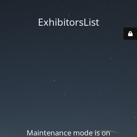
ExhibitorsList
Maintenance mode is on