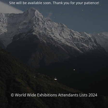
Site will be available soon. Thank you for your patience!
© World Wide Exhibitions Attendants Lists 2024