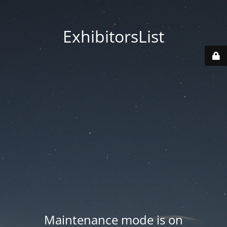
ExhibitorsList
Maintenance mode is on