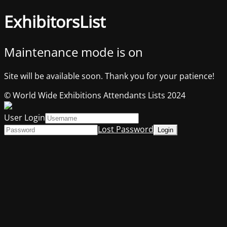
ExhibitorsList
Maintenance mode is on
Site will be available soon. Thank you for your patience!
© World Wide Exhibitions Attendants Lists 2024
User Login
Lost Password